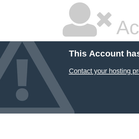
Ac
This Account ha
Contact your hosting pr