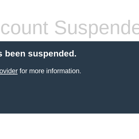
count Suspend
s been suspended.
ovider
for more information.